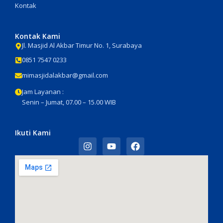
Kontak
Kontak Kami
Jl. Masjid Al Akbar Timur No. 1, Surabaya
0851 7547 0233
mimasjidalakbar@gmail.com
Jam Layanan :
Senin – Jumat, 07.00 – 15.00 WIB
Ikuti Kami
I
Y
F
n
o
a
s
u
c
t
t
e
a
u
b
g
b
o
r
e
o
a
k
m