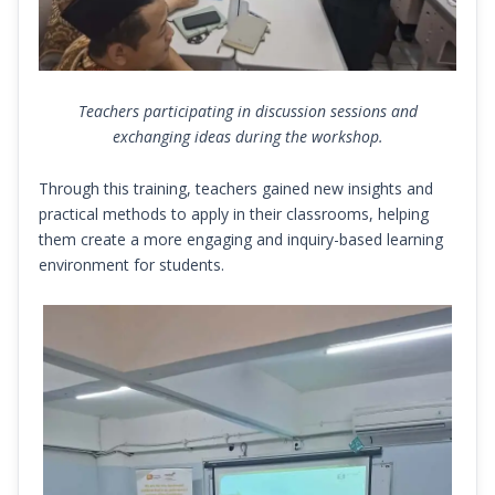
Teachers participating in discussion sessions and
exchanging ideas during the workshop.
Through this training, teachers gained new insights and
practical methods to apply in their classrooms, helping
them create a more engaging and inquiry-based learning
environment for students.