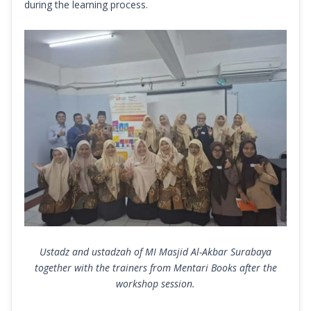
during the learning process.
Ustadz and ustadzah of MI Masjid Al-Akbar Surabaya
together with the trainers from Mentari Books after the
workshop session.