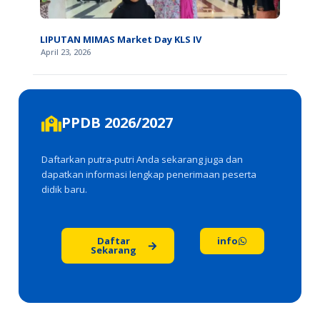
LIPUTAN MIMAS Market Day KLS IV
April 23, 2026
PPDB 2026/2027
Daftarkan putra-putri Anda sekarang juga dan
dapatkan informasi lengkap penerimaan peserta
didik baru.
Daftar
info
Sekarang