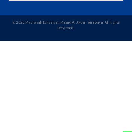
© 2026 Madrasah Ibtidaiyah Masjid Al Akbar Surabaya. All Rights
Reserved.