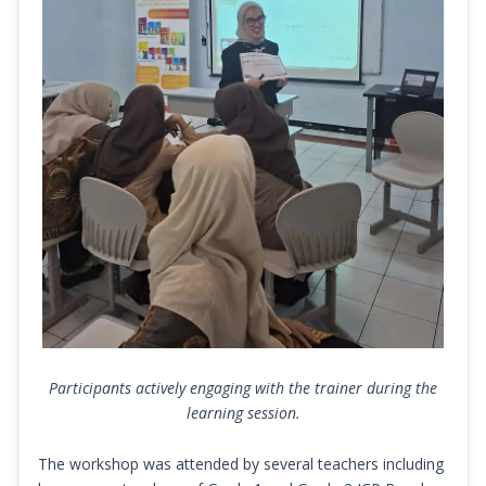
Participants actively engaging with the trainer during the
learning session.
The workshop was attended by several teachers including