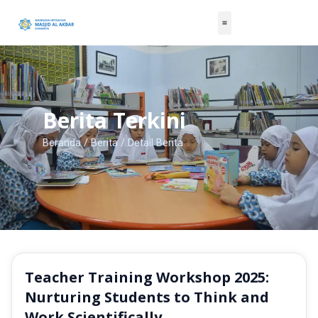
Skip
to
content
Berita Terkini
Beranda
/
Berita
/ Detail Berita
Teacher Training Workshop 2025:
Nurturing Students to Think and
Work Scientifically