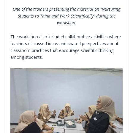
One of the trainers presenting the material on “Nurturing
Students to Think and Work Scientifically” during the
workshop.
The workshop also included collaborative activities where
teachers discussed ideas and shared perspectives about
classroom practices that encourage scientific thinking
among students.