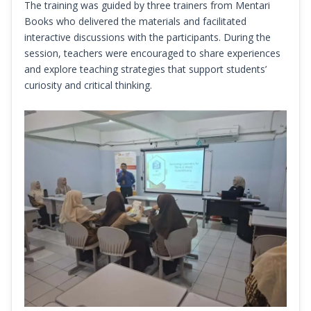
The training was guided by three trainers from Mentari
Books who delivered the materials and facilitated
interactive discussions with the participants. During the
session, teachers were encouraged to share experiences
and explore teaching strategies that support students’
curiosity and critical thinking.