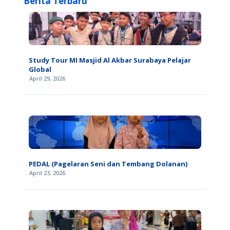
Berita Terbaru
Study Tour MI Masjid Al Akbar Surabaya Pelajar
Global
April 29, 2026
PEDAL (Pagelaran Seni dan Tembang Dolanan)
April 23, 2026