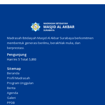
Madrasah Ibtidaiyah Masjid Al Akbar Surabaya berkomitmen
membentuk generasi berilmu, berakhlak mulia, dan
berprestasi.
Pengunjung
Hari Ini: 5 Total: 5,893
Sitemap
Beranda
Profil Madrasah
Program Unggulan
Berita
Agenda
Galeri
PPDB