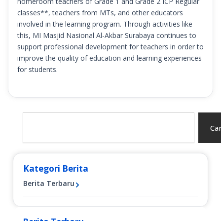
homeroom teachers of Grade 1 and Grade 2 ICP Regular
classes**, teachers from MTs, and other educators
involved in the learning program. Through activities like
this, MI Masjid Nasional Al-Akbar Surabaya continues to
support professional development for teachers in order to
improve the quality of education and learning experiences
for students.
Search
Car
Kategori Berita
Berita Terbaru