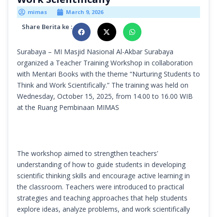
mimas
March 9, 2026
Share Berita ke :
Surabaya – MI Masjid Nasional Al-Akbar Surabaya
organized a Teacher Training Workshop in collaboration
with Mentari Books with the theme “Nurturing Students to
Think and Work Scientifically.” The training was held on
Wednesday, October 15, 2025, from 14.00 to 16.00 WIB
at the Ruang Pembinaan MIMAS
The workshop aimed to strengthen teachers’
understanding of how to guide students in developing
scientific thinking skills and encourage active learning in
the classroom. Teachers were introduced to practical
strategies and teaching approaches that help students
explore ideas, analyze problems, and work scientifically