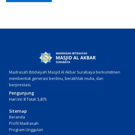
Madrasah Ibtidaiyah Masjid Al Akbar Surabaya berkomitmen
membentuk generasi berilmu, berakhlak mulia, dan
berprestasi.
Pengunjung
Hari Ini: 8 Total: 5,875
Sitemap
Beranda
Profil Madrasah
Program Unggulan