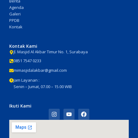
Berita
Agenda
Galeri
PPDB
Kontak
Kontak Kami
Jl. Masjid Al Akbar Timur No. 1, Surabaya
0851 7547 0233
mimasjidalakbar@gmail.com
Jam Layanan :
Senin – Jumat, 07.00 – 15.00 WIB
Ikuti Kami
I
Y
F
n
o
a
s
u
c
t
t
e
a
u
b