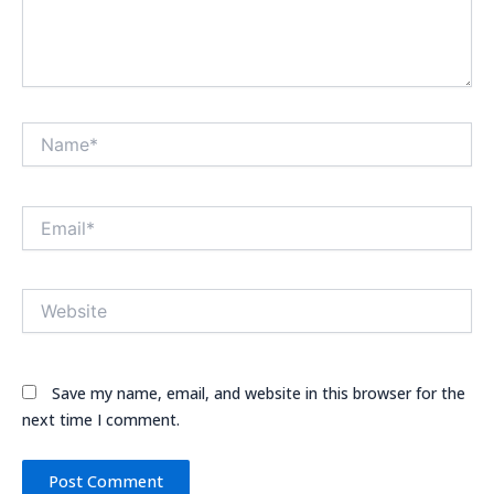
Name*
Email*
Website
Save my name, email, and website in this browser for the
next time I comment.