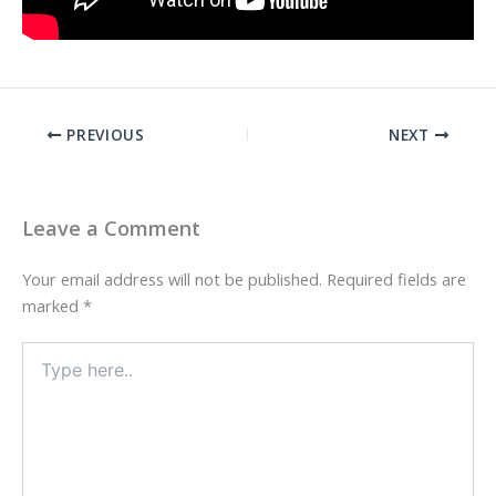
PREVIOUS
NEXT
Leave a Comment
Your email address will not be published.
Required fields are
marked
*
Type
here..